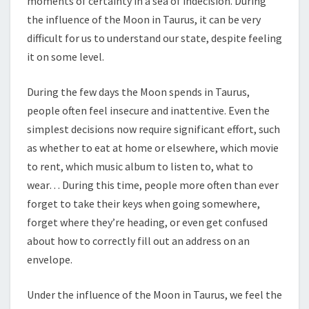
moments of certainty in a sea of indecision. During
the influence of the Moon in Taurus, it can be very
difficult for us to understand our state, despite feeling
it on some level.
During the few days the Moon spends in Taurus,
people often feel insecure and inattentive. Even the
simplest decisions now require significant effort, such
as whether to eat at home or elsewhere, which movie
to rent, which music album to listen to, what to
wear… During this time, people more often than ever
forget to take their keys when going somewhere,
forget where they’re heading, or even get confused
about how to correctly fill out an address on an
envelope.
Under the influence of the Moon in Taurus, we feel the