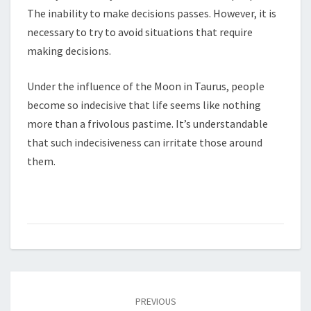
The inability to make decisions passes. However, it is
necessary to try to avoid situations that require
making decisions.
Under the influence of the Moon in Taurus, people
become so indecisive that life seems like nothing
more than a frivolous pastime. It’s understandable
that such indecisiveness can irritate those around
them.
Post
PREVIOUS
navigation