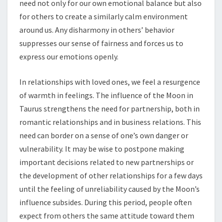
need not only for our own emotional balance but also
for others to create a similarly calm environment
around us. Any disharmony in others’ behavior
suppresses our sense of fairness and forces us to
express our emotions openly.
In relationships with loved ones, we feel a resurgence
of warmth in feelings. The influence of the Moon in
Taurus strengthens the need for partnership, both in
romantic relationships and in business relations. This
need can border on a sense of one’s own danger or
vulnerability. It may be wise to postpone making
important decisions related to new partnerships or
the development of other relationships for a few days
until the feeling of unreliability caused by the Moon’s
influence subsides. During this period, people often
expect from others the same attitude toward them