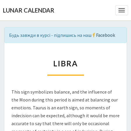
LUNAR CALENDAR
Togg
Navi
Будь завжди в курсі - підпишись на наш
Facebook
L
LIBRA
I
B
R
A
This sign symbolizes balance, and the influence of
the Moon during this period is aimed at balancing our
emotions. Taurus is an earth sign, so moments of
indecision can be expected, although it would be more
accurate to say that there will only be occasional