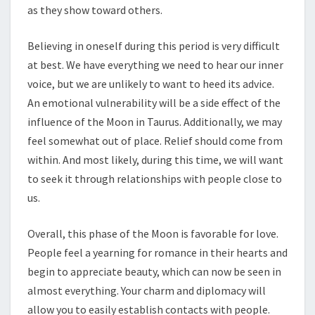
as they show toward others.
Believing in oneself during this period is very difficult
at best. We have everything we need to hear our inner
voice, but we are unlikely to want to heed its advice.
An emotional vulnerability will be a side effect of the
influence of the Moon in Taurus. Additionally, we may
feel somewhat out of place. Relief should come from
within. And most likely, during this time, we will want
to seek it through relationships with people close to
us.
Overall, this phase of the Moon is favorable for love.
People feel a yearning for romance in their hearts and
begin to appreciate beauty, which can now be seen in
almost everything. Your charm and diplomacy will
allow you to easily establish contacts with people.