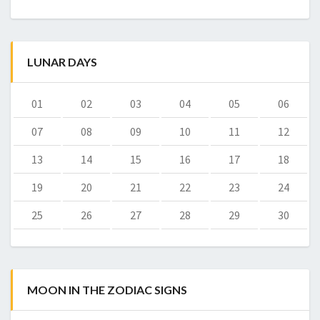
LUNAR DAYS
01
02
03
04
05
06
07
08
09
10
11
12
13
14
15
16
17
18
19
20
21
22
23
24
25
26
27
28
29
30
MOON IN THE ZODIAC SIGNS