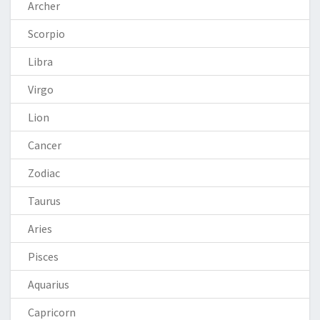
Archer
Scorpio
Libra
Virgo
Lion
Cancer
Zodiac
Taurus
Aries
Pisces
Aquarius
Capricorn