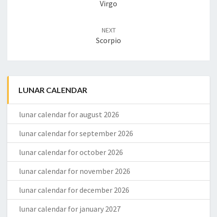
Virgo
NEXT
Scorpio
LUNAR CALENDAR
lunar calendar for august 2026
lunar calendar for september 2026
lunar calendar for october 2026
lunar calendar for november 2026
lunar calendar for december 2026
lunar calendar for january 2027