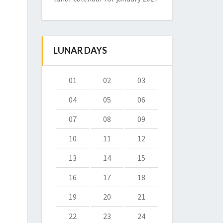
LUNAR DAYS
01
02
03
04
05
06
07
08
09
10
11
12
13
14
15
16
17
18
19
20
21
22
23
24