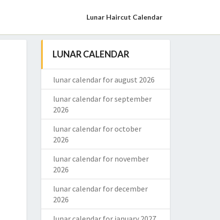
Lunar Haircut Calendar
LUNAR CALENDAR
lunar calendar for august 2026
lunar calendar for september
2026
lunar calendar for october
2026
lunar calendar for november
2026
lunar calendar for december
2026
lunar calendar for january 2027