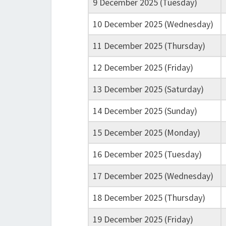
9 December 2025 (Tuesday)
10 December 2025 (Wednesday)
11 December 2025 (Thursday)
12 December 2025 (Friday)
13 December 2025 (Saturday)
14 December 2025 (Sunday)
15 December 2025 (Monday)
16 December 2025 (Tuesday)
17 December 2025 (Wednesday)
18 December 2025 (Thursday)
19 December 2025 (Friday)