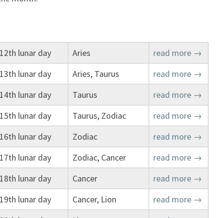
12th lunar day
Aries
read more →
13th lunar day
Aries, Taurus
read more →
14th lunar day
Taurus
read more →
15th lunar day
Taurus, Zodiac
read more →
16th lunar day
Zodiac
read more →
17th lunar day
Zodiac, Cancer
read more →
18th lunar day
Cancer
read more →
19th lunar day
Cancer, Lion
read more →