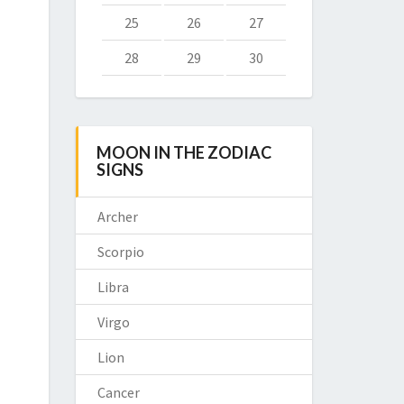
25
26
27
28
29
30
MOON IN THE ZODIAC
SIGNS
Archer
Scorpio
Libra
Virgo
Lion
Cancer