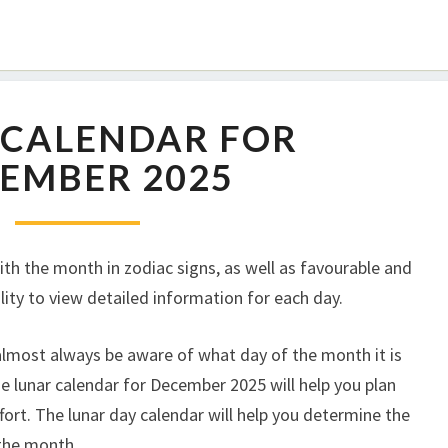
 CALENDAR FOR
EMBER 2025
th the month in zodiac signs, as well as favourable and
lity to view detailed information for each day.
 almost always be aware of what day of the month it is
e lunar calendar for December 2025 will help you plan
fort. The lunar day calendar will help you determine the
 the month.