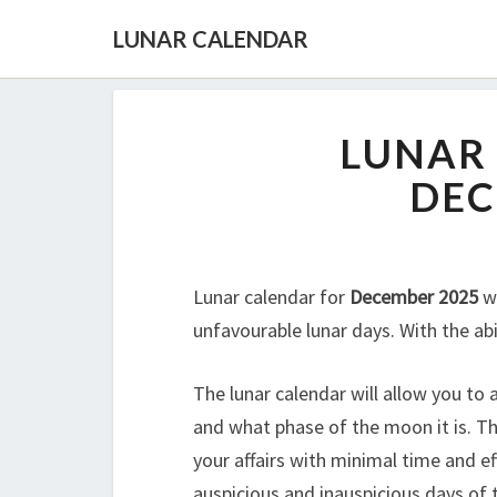
LUNAR CALENDAR
LUNAR
DEC
Lunar calendar for
December 2025
wi
unfavourable lunar days. With the abi
The lunar calendar will allow you to
and what phase of the moon it is. Th
your affairs with minimal time and ef
auspicious and inauspicious days of