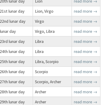
20th lunar day
Lion
read more →
21st lunar day
Lion, Virgo
read more →
22nd lunar day
Virgo
read more →
lunar day
Virgo, Libra
read more →
23rd lunar day
Libra
read more →
24th lunar day
Libra
read more →
25th lunar day
Libra, Scorpio
read more →
26th lunar day
Scorpio
read more →
27th lunar day
Scorpio, Archer
read more →
28th lunar day
Archer
read more →
29th lunar day
Archer
read more →