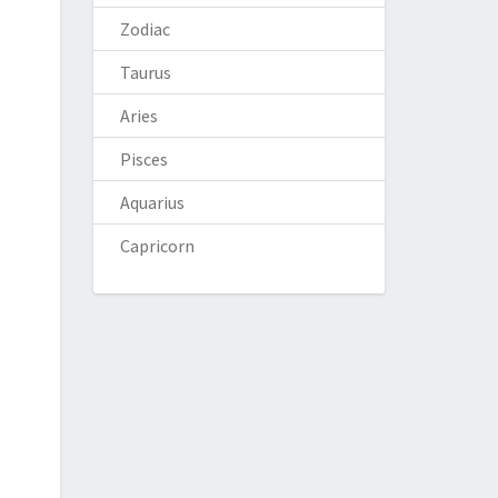
Zodiac
Taurus
Aries
Pisces
Aquarius
Capricorn