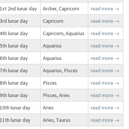
1st 2nd lunar day
Archer, Capricorn
read more →
3rd lunar day
Capricorn
read more →
4th lunar day
Capricorn, Aquarius
read more →
5th lunar day
Aquarius
read more →
6th lunar day
Aquarius
read more →
7th lunar day
Aquarius, Pisces
read more →
8th lunar day
Pisces
read more →
9th lunar day
Pisces, Aries
read more →
10th lunar day
Aries
read more →
11th lunar day
Aries, Taurus
read more →