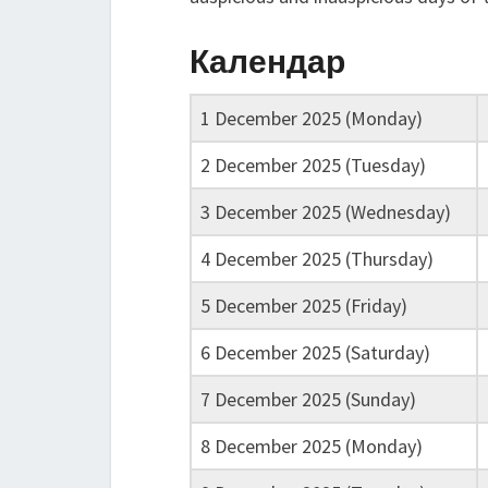
Календар
1 December 2025 (Monday)
2 December 2025 (Tuesday)
3 December 2025 (Wednesday)
4 December 2025 (Thursday)
5 December 2025 (Friday)
6 December 2025 (Saturday)
7 December 2025 (Sunday)
8 December 2025 (Monday)