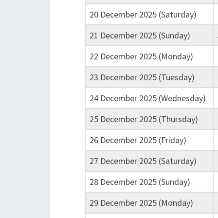
20 December 2025 (Saturday)
21 December 2025 (Sunday)
22 December 2025 (Monday)
23 December 2025 (Tuesday)
24 December 2025 (Wednesday)
25 December 2025 (Thursday)
26 December 2025 (Friday)
27 December 2025 (Saturday)
28 December 2025 (Sunday)
29 December 2025 (Monday)