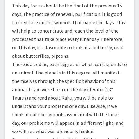
This day for us should be the final of the previous 15
days, the practice of renewal, purification. It is good
to meditate on the symbols that name the days. This
will help to concentrate and reach the level of the
processes that take place every lunar day. Therefore,
on this day, it is favorable to look at a butterfly, read
about butterflies, pigeons.
There is a zodiac, each degree of which corresponds to
an animal. The planets in this degree will manifest
themselves through the specific behavior of this
animal. If you were born on the day of Rahu (23″
Taurus) and read about Rahu, you will be able to
understand your problems one day. Likewise, if we
think about the symbols associated with the lunar
day, our problems will appear in a different light, and
we will see what was previously hidden.