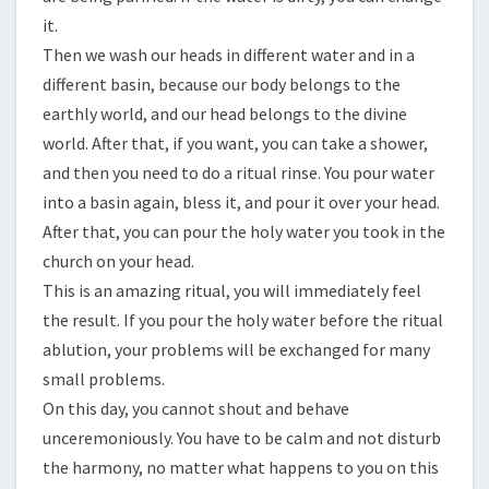
it.
Then we wash our heads in different water and in a
different basin, because our body belongs to the
earthly world, and our head belongs to the divine
world. After that, if you want, you can take a shower,
and then you need to do a ritual rinse. You pour water
into a basin again, bless it, and pour it over your head.
After that, you can pour the holy water you took in the
church on your head.
This is an amazing ritual, you will immediately feel
the result. If you pour the holy water before the ritual
ablution, your problems will be exchanged for many
small problems.
On this day, you cannot shout and behave
unceremoniously. You have to be calm and not disturb
the harmony, no matter what happens to you on this