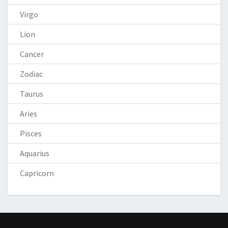
Virgo
Lion
Cancer
Zodiac
Taurus
Aries
Pisces
Aquarius
Capricorn