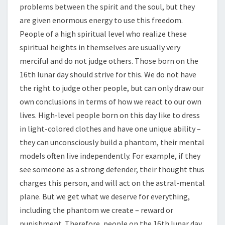
problems between the spirit and the soul, but they
are given enormous energy to use this freedom.
People of a high spiritual level who realize these
spiritual heights in themselves are usually very
merciful and do not judge others. Those born on the
16th lunar day should strive for this. We do not have
the right to judge other people, but can only draw our
own conclusions in terms of how we react to our own
lives. High-level people born on this day like to dress
in light-colored clothes and have one unique ability –
they can unconsciously build a phantom, their mental
models often live independently. For example, if they
see someone as a strong defender, their thought thus
charges this person, and will act on the astral-mental
plane. But we get what we deserve for everything,
including the phantom we create – reward or
punishment. Therefore, people on the 16th lunar day