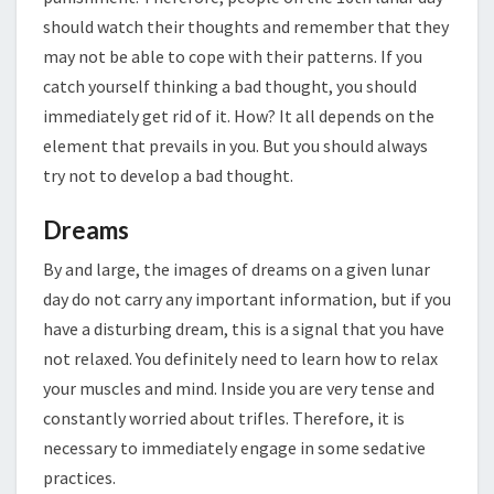
should watch their thoughts and remember that they
may not be able to cope with their patterns. If you
catch yourself thinking a bad thought, you should
immediately get rid of it. How? It all depends on the
element that prevails in you. But you should always
try not to develop a bad thought.
Dreams
By and large, the images of dreams on a given lunar
day do not carry any important information, but if you
have a disturbing dream, this is a signal that you have
not relaxed. You definitely need to learn how to relax
your muscles and mind. Inside you are very tense and
constantly worried about trifles. Therefore, it is
necessary to immediately engage in some sedative
practices.