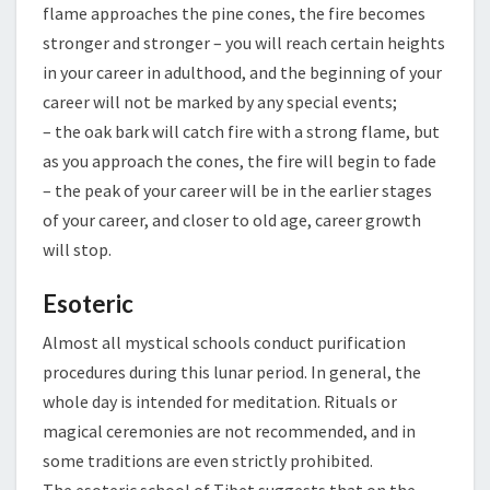
flame approaches the pine cones, the fire becomes
stronger and stronger – you will reach certain heights
in your career in adulthood, and the beginning of your
career will not be marked by any special events;
– the oak bark will catch fire with a strong flame, but
as you approach the cones, the fire will begin to fade
– the peak of your career will be in the earlier stages
of your career, and closer to old age, career growth
will stop.
Esoteric
Almost all mystical schools conduct purification
procedures during this lunar period. In general, the
whole day is intended for meditation. Rituals or
magical ceremonies are not recommended, and in
some traditions are even strictly prohibited.