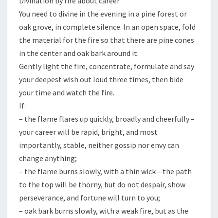
Divination by fire about career
You need to divine in the evening in a pine forest or
oak grove, in complete silence. In an open space, fold
the material for the fire so that there are pine cones
in the center and oak bark around it.
Gently light the fire, concentrate, formulate and say
your deepest wish out loud three times, then bide
your time and watch the fire.
If:
– the flame flares up quickly, broadly and cheerfully –
your career will be rapid, bright, and most
importantly, stable, neither gossip nor envy can
change anything;
– the flame burns slowly, with a thin wick – the path
to the top will be thorny, but do not despair, show
perseverance, and fortune will turn to you;
– oak bark burns slowly, with a weak fire, but as the