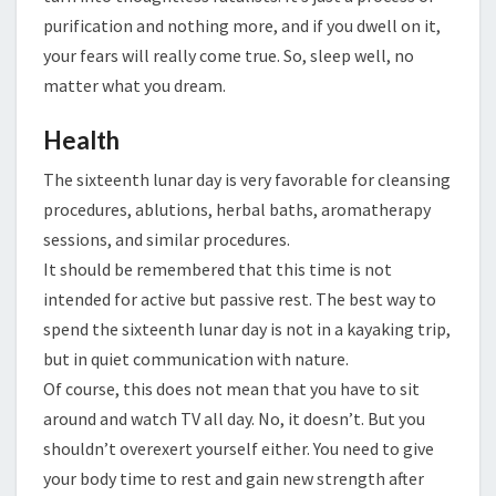
purification and nothing more, and if you dwell on it,
your fears will really come true. So, sleep well, no
matter what you dream.
Health
The sixteenth lunar day is very favorable for cleansing
procedures, ablutions, herbal baths, aromatherapy
sessions, and similar procedures.
It should be remembered that this time is not
intended for active but passive rest. The best way to
spend the sixteenth lunar day is not in a kayaking trip,
but in quiet communication with nature.
Of course, this does not mean that you have to sit
around and watch TV all day. No, it doesn’t. But you
shouldn’t overexert yourself either. You need to give
your body time to rest and gain new strength after