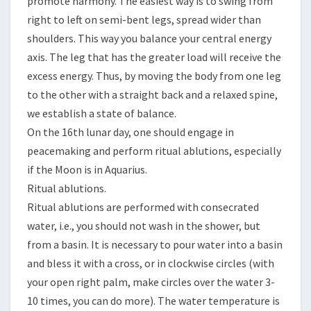
promote harmony. The easiest way is to swing from
right to left on semi-bent legs, spread wider than
shoulders. This way you balance your central energy
axis. The leg that has the greater load will receive the
excess energy. Thus, by moving the body from one leg
to the other with a straight back and a relaxed spine,
we establish a state of balance.
On the 16th lunar day, one should engage in
peacemaking and perform ritual ablutions, especially
if the Moon is in Aquarius.
Ritual ablutions.
Ritual ablutions are performed with consecrated
water, i.e., you should not wash in the shower, but
from a basin. It is necessary to pour water into a basin
and bless it with a cross, or in clockwise circles (with
your open right palm, make circles over the water 3-
10 times, you can do more). The water temperature is