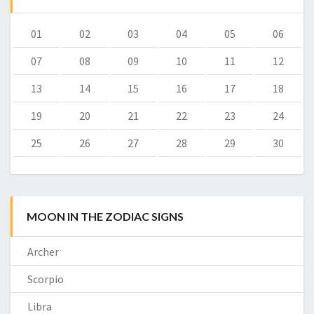
01
02
03
04
05
06
07
08
09
10
11
12
13
14
15
16
17
18
19
20
21
22
23
24
25
26
27
28
29
30
MOON IN THE ZODIAC SIGNS
Archer
Scorpio
Libra