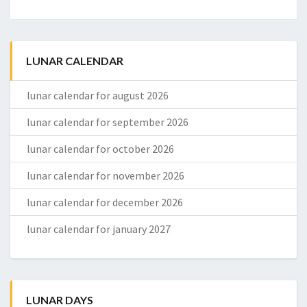
LUNAR CALENDAR
lunar calendar for august 2026
lunar calendar for september 2026
lunar calendar for october 2026
lunar calendar for november 2026
lunar calendar for december 2026
lunar calendar for january 2027
LUNAR DAYS