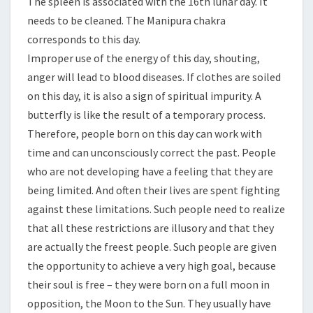
The spleen is associated with the 16th lunar day. It
needs to be cleaned. The Manipura chakra
corresponds to this day.
Improper use of the energy of this day, shouting,
anger will lead to blood diseases. If clothes are soiled
on this day, it is also a sign of spiritual impurity. A
butterfly is like the result of a temporary process.
Therefore, people born on this day can work with
time and can unconsciously correct the past. People
who are not developing have a feeling that they are
being limited. And often their lives are spent fighting
against these limitations. Such people need to realize
that all these restrictions are illusory and that they
are actually the freest people. Such people are given
the opportunity to achieve a very high goal, because
their soul is free – they were born on a full moon in
opposition, the Moon to the Sun. They usually have