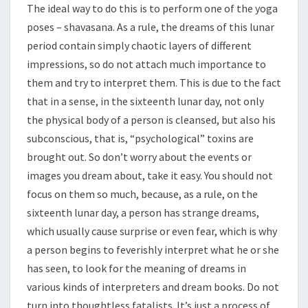
The ideal way to do this is to perform one of the yoga
poses – shavasana. As a rule, the dreams of this lunar
period contain simply chaotic layers of different
impressions, so do not attach much importance to
them and try to interpret them. This is due to the fact
that in a sense, in the sixteenth lunar day, not only
the physical body of a person is cleansed, but also his
subconscious, that is, “psychological” toxins are
brought out. So don’t worry about the events or
images you dream about, take it easy. You should not
focus on them so much, because, as a rule, on the
sixteenth lunar day, a person has strange dreams,
which usually cause surprise or even fear, which is why
a person begins to feverishly interpret what he or she
has seen, to look for the meaning of dreams in
various kinds of interpreters and dream books. Do not
turn into thoughtless fatalists. It’s just a process of