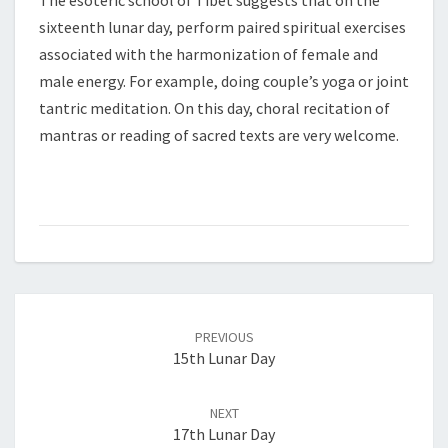
The esoteric school of Tibet suggests that on the
sixteenth lunar day, perform paired spiritual exercises
associated with the harmonization of female and
male energy. For example, doing couple’s yoga or joint
tantric meditation. On this day, choral recitation of
mantras or reading of sacred texts are very welcome.
Post
PREVIOUS
navigation
15th Lunar Day
NEXT
17th Lunar Day