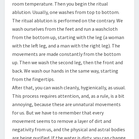
room temperature. Then you begin the ritual
ablution. Usually, one washes from top to bottom.
The ritual ablution is performed on the contrary. We
wash ourselves from the feet and run a washcloth
from the bottom up, starting with the leg (a woman
with the left leg, and a man with the right leg). The
movements are made constantly from the bottom
up. Then we wash the second leg, then the front and
back. We wash our hands in the same way, starting
from the fingertips.
After that, you can wash cleanly, hygienically, as usual.
This process requires attention, and, as a rule, is a bit
annoying, because these are unnatural movements
for us. But we have to remember that every
movement seems to remove a layer of dirt and
negativity from us, and the physical and astral bodies
are being purified. If the water is dirty, you can change