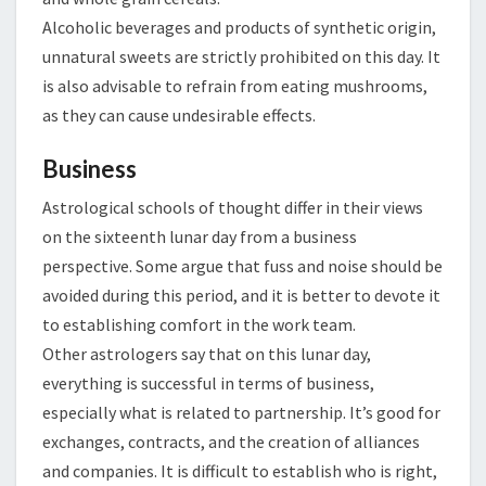
Alcoholic beverages and products of synthetic origin,
unnatural sweets are strictly prohibited on this day. It
is also advisable to refrain from eating mushrooms,
as they can cause undesirable effects.
Business
Astrological schools of thought differ in their views
on the sixteenth lunar day from a business
perspective. Some argue that fuss and noise should be
avoided during this period, and it is better to devote it
to establishing comfort in the work team.
Other astrologers say that on this lunar day,
everything is successful in terms of business,
especially what is related to partnership. It’s good for
exchanges, contracts, and the creation of alliances
and companies. It is difficult to establish who is right,