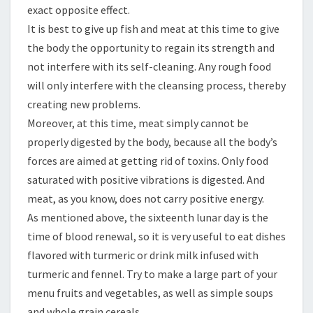
exact opposite effect.
It is best to give up fish and meat at this time to give
the body the opportunity to regain its strength and
not interfere with its self-cleaning. Any rough food
will only interfere with the cleansing process, thereby
creating new problems.
Moreover, at this time, meat simply cannot be
properly digested by the body, because all the body’s
forces are aimed at getting rid of toxins. Only food
saturated with positive vibrations is digested. And
meat, as you know, does not carry positive energy.
As mentioned above, the sixteenth lunar day is the
time of blood renewal, so it is very useful to eat dishes
flavored with turmeric or drink milk infused with
turmeric and fennel. Try to make a large part of your
menu fruits and vegetables, as well as simple soups
and whole grain cereals.