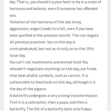
day. That is, you should try your best to be in a state of
harmony and balance, even if someone has offended
you.
Violation of the harmony of this day (envy,
aggression, anger) leads to a fall, even if you have
been purified in the previous month. This can negate
all previous practices. Sex on this day is
contraindicated, but not as strictly as on the 15th
lunar day.
You can’t eat mushrooms and animal food. You
shouldn’t negotiate anything on this day, eat foods
that bear phallic symbols, such as carrots. It is
unfavorable to feed birds on this day, although it is
the day of the pigeon.
A butterfly undergoes a very strong transformation.
First it is a caterpillar, then a pupa, and then a
butterfly. The life of a butterfly lasts only 9 days.