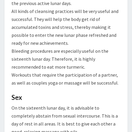
the previous active lunar days.
All kinds of cleansing practices will be very useful and
successful. They will help the body get rid of
accumulated toxins and stress, thereby making it
possible to enter the new lunar phase refreshed and
ready for new achievements.
Bleeding procedures are especially useful on the
sixteenth lunar day. Therefore, it is highly
recommended to eat more turmeric.
Workouts that require the participation of a partner,
as well as couples yoga or massage will be successful.
Sex
On the sixteenth lunar day, it is advisable to
completely abstain from sexual intercourse. This is a
day of rest in all areas. It is best to give each other a
good, relaxing massage with oils.