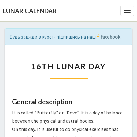
LUNAR CALENDAR
Togg
Navi
Будь завжди в курсі - підпишись на наш
Facebook
1
16TH LUNAR DAY
6
T
H
L
U
N
General description
A
It is called “Butterfly” or “Dove”. It is a day of balance
R
D
between the physical and astral bodies.
A
On this day, it is useful to do physical exercises that
Y