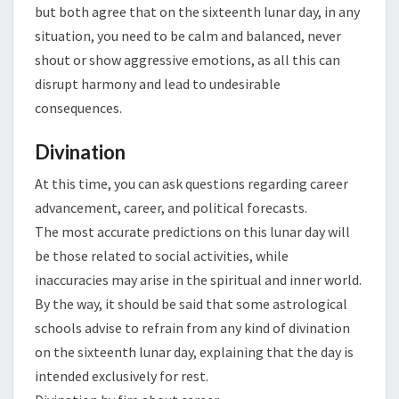
but both agree that on the sixteenth lunar day, in any
situation, you need to be calm and balanced, never
shout or show aggressive emotions, as all this can
disrupt harmony and lead to undesirable
consequences.
Divination
At this time, you can ask questions regarding career
advancement, career, and political forecasts.
The most accurate predictions on this lunar day will
be those related to social activities, while
inaccuracies may arise in the spiritual and inner world.
By the way, it should be said that some astrological
schools advise to refrain from any kind of divination
on the sixteenth lunar day, explaining that the day is
intended exclusively for rest.