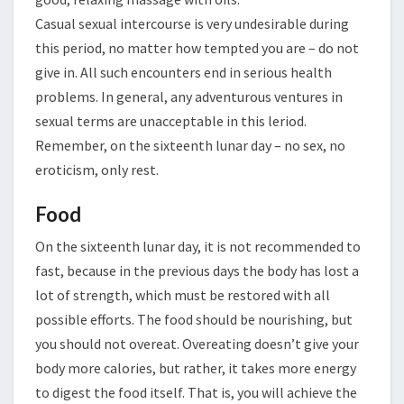
Casual sexual intercourse is very undesirable during
this period, no matter how tempted you are – do not
give in. All such encounters end in serious health
problems. In general, any adventurous ventures in
sexual terms are unacceptable in this leriod.
Remember, on the sixteenth lunar day – no sex, no
eroticism, only rest.
Food
On the sixteenth lunar day, it is not recommended to
fast, because in the previous days the body has lost a
lot of strength, which must be restored with all
possible efforts. The food should be nourishing, but
you should not overeat. Overeating doesn’t give your
body more calories, but rather, it takes more energy
to digest the food itself. That is, you will achieve the