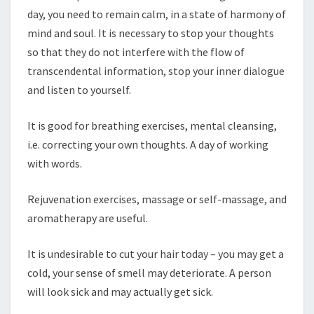
day, you need to remain calm, in a state of harmony of
mind and soul. It is necessary to stop your thoughts
so that they do not interfere with the flow of
transcendental information, stop your inner dialogue
and listen to yourself.
It is good for breathing exercises, mental cleansing,
i.e. correcting your own thoughts. A day of working
with words.
Rejuvenation exercises, massage or self-massage, and
aromatherapy are useful.
It is undesirable to cut your hair today – you may get a
cold, your sense of smell may deteriorate. A person
will look sick and may actually get sick.