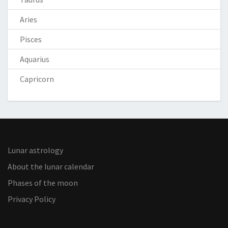
Aries
Pisces
Aquarius
Capricorn
Lunar astrology
About the lunar calendar
Phases of the moon
Privacy Policy