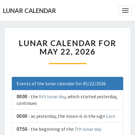
LUNAR CALENDAR
Togg
Navi
LUNAR CALENDAR FOR
MAY 22, 2026
Events of the lunar calendar for 05/22/2026
00:00
- the
6th lunar day
, which started yesterday,
continues
00:00
- as yesterday, the moon is in the sign
Lion
07:50
- the beginning of the
7th lunar day