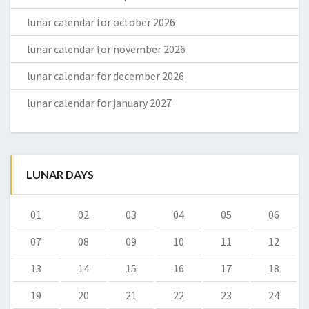
lunar calendar for october 2026
lunar calendar for november 2026
lunar calendar for december 2026
lunar calendar for january 2027
LUNAR DAYS
01
02
03
04
05
06
07
08
09
10
11
12
13
14
15
16
17
18
19
20
21
22
23
24