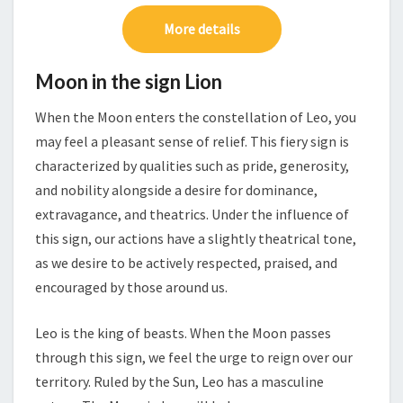
More details
Moon in the sign Lion
When the Moon enters the constellation of Leo, you
may feel a pleasant sense of relief. This fiery sign is
characterized by qualities such as pride, generosity,
and nobility alongside a desire for dominance,
extravagance, and theatrics. Under the influence of
this sign, our actions have a slightly theatrical tone,
as we desire to be actively respected, praised, and
encouraged by those around us.
Leo is the king of beasts. When the Moon passes
through this sign, we feel the urge to reign over our
territory. Ruled by the Sun, Leo has a masculine