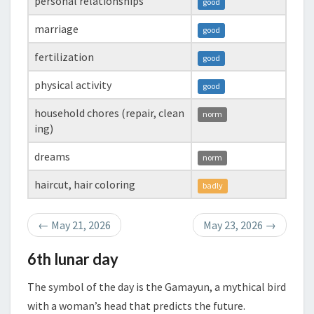
personal relationships
good
marriage
good
fertilization
good
physical activity
good
household chores (repair, clean
norm
ing)
dreams
norm
haircut, hair coloring
badly
←
May 21, 2026
May 23, 2026
→
6th lunar day
The symbol of the day is the Gamayun, a mythical bird
with a woman’s head that predicts the future.