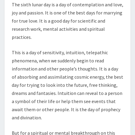
The sixth lunar day is a day of contemplation and love,
joy and passion. It is one of the best days for marrying
for true love. It is a good day for scientific and
research work, mental activities and spiritual
practices.
This is a day of sensitivity, intuition, telepathic
phenomena, when we suddenly begin to read
information and other people’s thoughts. It is a day
of absorbing and assimilating cosmic energy, the best
day for trying to look into the future, free thinking,
dreams and fantasies. Intuition can reveal to a person
a symbol of their life or help them see events that
await them or other people. It is the day of prophecy
and divination.
But for a spiritual or mental breakthrough on this