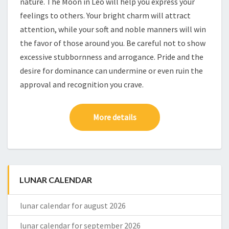
nature. The Moon in Leo will help you express your
feelings to others. Your bright charm will attract
attention, while your soft and noble manners will win
the favor of those around you. Be careful not to show
excessive stubbornness and arrogance. Pride and the
desire for dominance can undermine or even ruin the
approval and recognition you crave.
More details
LUNAR CALENDAR
lunar calendar for august 2026
lunar calendar for september 2026