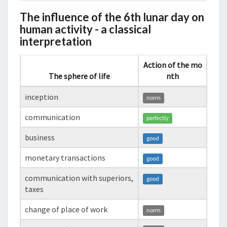
The influence of the 6th lunar day on
human activity - a classical
interpretation
Action of the mo
The sphere of life
nth
inception
norm
communication
perfectly
business
good
monetary transactions
good
communication with superiors,
good
taxes
change of place of work
norm