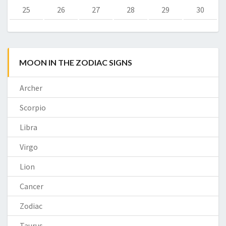
25
26
27
28
29
30
MOON IN THE ZODIAC SIGNS
Archer
Scorpio
Libra
Virgo
Lion
Cancer
Zodiac
Taurus