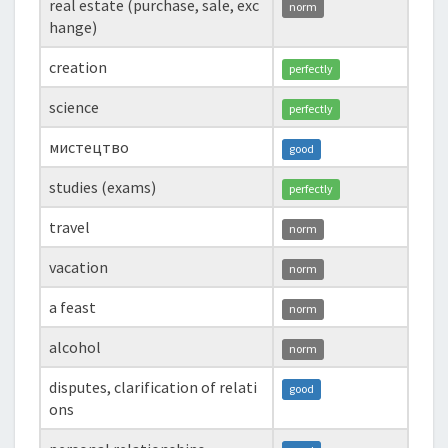
real estate (purchase, sale, exc
norm
hange)
creation
perfectly
science
perfectly
мистецтво
good
studies (exams)
perfectly
travel
norm
vacation
norm
a feast
norm
alcohol
norm
disputes, clarification of relati
good
ons