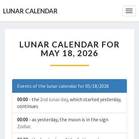
LUNAR CALENDAR
Togg
Navi
LUNAR CALENDAR FOR
MAY 18, 2026
Events of the lunar calendar for 05/18/2026
00:00
- the
2nd lunar day
, which started yesterday,
continues
00:00
- as yesterday, the moon is in the sign
Zodiac