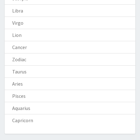
Libra
Virgo
Lion
Cancer
Zodiac
Taurus
Aries
Pisces
Aquarius
Capricorn