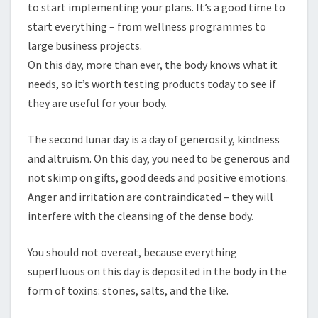
to start implementing your plans. It’s a good time to
start everything – from wellness programmes to
large business projects.
On this day, more than ever, the body knows what it
needs, so it’s worth testing products today to see if
they are useful for your body.
The second lunar day is a day of generosity, kindness
and altruism. On this day, you need to be generous and
not skimp on gifts, good deeds and positive emotions.
Anger and irritation are contraindicated – they will
interfere with the cleansing of the dense body.
You should not overeat, because everything
superfluous on this day is deposited in the body in the
form of toxins: stones, salts, and the like.