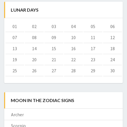
LUNAR DAYS
01
02
03
04
05
06
07
08
09
10
11
12
13
14
15
16
17
18
19
20
21
22
23
24
25
26
27
28
29
30
MOON IN THE ZODIAC SIGNS
Archer
Scorpio