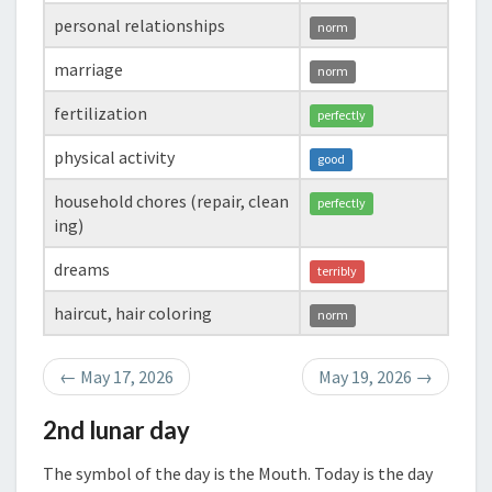
personal relationships
norm
marriage
norm
fertilization
perfectly
physical activity
good
household chores (repair, clean
perfectly
ing)
dreams
terribly
haircut, hair coloring
norm
←
May 17, 2026
May 19, 2026
→
2nd lunar day
The symbol of the day is the Mouth. Today is the day