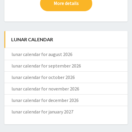
More details
LUNAR CALENDAR
lunar calendar for august 2026
lunar calendar for september 2026
lunar calendar for october 2026
lunar calendar for november 2026
lunar calendar for december 2026
lunar calendar for january 2027