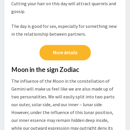
Cutting your hair on this day will attract quarrels and
gossip.
The day is good for sex, especially for something new
in the relationship between partners.
More details
Moon in the sign Zodiac
The influence of the Moon in the constellation of
Gemini will make us feel like we are also made up of
two personalities. We will easily split into two parts:
our outer, solar side, and our inner – lunar side.
However, under the influence of this lunar position,
our inner essence may remain hidden deep inside,
while our outward expression may outright deny its