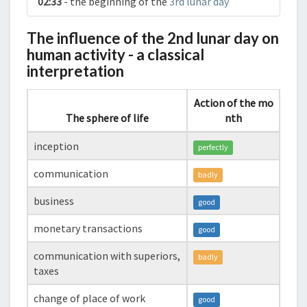
02:33
- the beginning of the
3rd lunar day
The influence of the 2nd lunar day on
human activity - a classical
interpretation
Action of the mo
The sphere of life
nth
inception
perfectly
communication
badly
business
good
monetary transactions
good
communication with superiors,
badly
taxes
change of place of work
good