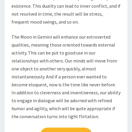
existence. This duality can lead to inner conflict, and if
not resolved in time, the result will be stress,
frequent mood swings, and so on.
The Moon in Gemini will enhance our extroverted
qualities, meaning those oriented towards external
activity. This can be put to good use in our
relationships with others. Our minds will move from
one object to another very quickly, almost
instantaneously. And if a person ever wanted to
become eloquent, now is the time like never before.
In addition to cleverness and inventiveness, our ability
to engage in dialogue will be adorned with refined
humor and agility, which will be quite appropriate if
the conversation turns into light flirtation.