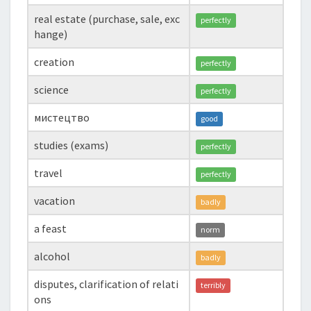
real estate (purchase, sale, exc
perfectly
hange)
creation
perfectly
science
perfectly
мистецтво
good
studies (exams)
perfectly
travel
perfectly
vacation
badly
a feast
norm
alcohol
badly
disputes, clarification of relati
terribly
ons