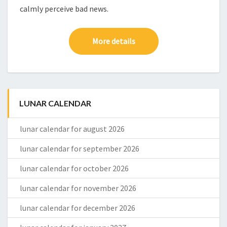
calmly perceive bad news.
More details
LUNAR CALENDAR
lunar calendar for august 2026
lunar calendar for september 2026
lunar calendar for october 2026
lunar calendar for november 2026
lunar calendar for december 2026