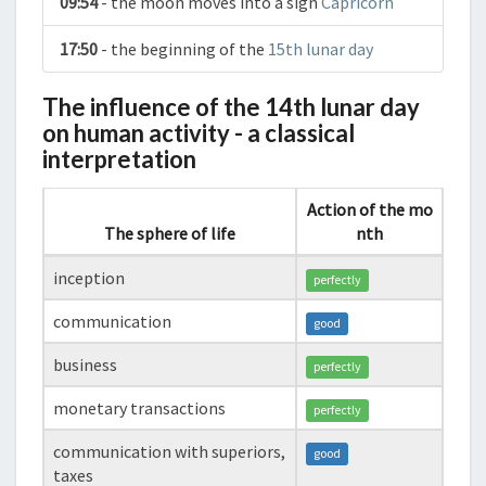
09:54
- the moon moves into a sign
Capricorn
17:50
- the beginning of the
15th lunar day
The influence of the 14th lunar day
on human activity - a classical
interpretation
Action of the mo
The sphere of life
nth
inception
perfectly
communication
good
business
perfectly
monetary transactions
perfectly
communication with superiors,
good
taxes