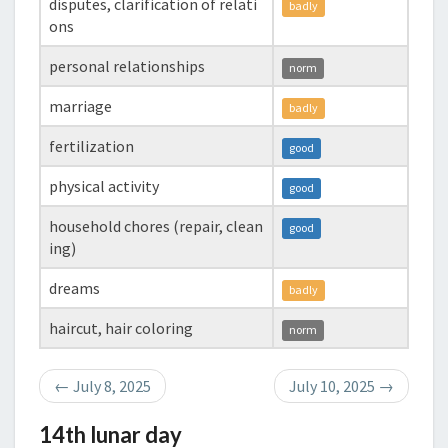
disputes, clarification of relati
badly
ons
personal relationships
norm
marriage
badly
fertilization
good
physical activity
good
household chores (repair, clean
good
ing)
dreams
badly
haircut, hair coloring
norm
←
July 8, 2025
July 10, 2025
→
14th lunar day