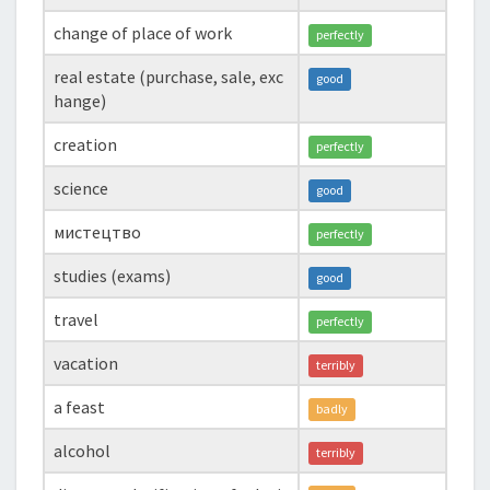
change of place of work
perfectly
real estate (purchase, sale, exc
good
hange)
creation
perfectly
science
good
мистецтво
perfectly
studies (exams)
good
travel
perfectly
vacation
terribly
a feast
badly
alcohol
terribly