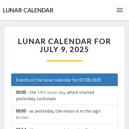
LUNAR CALENDAR
Togg
Navi
LUNAR CALENDAR FOR
JULY 9, 2025
Events of the lunar calendar for 07/09/2025
00:00
- the
14th lunar day
, which started
yesterday, continues
00:00
- as yesterday, the moon is in the sign
Archer