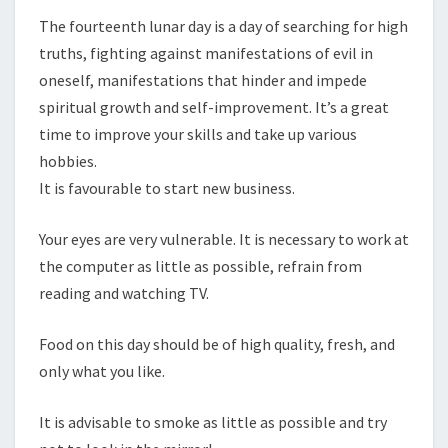
The fourteenth lunar day is a day of searching for high
truths, fighting against manifestations of evil in
oneself, manifestations that hinder and impede
spiritual growth and self-improvement. It’s a great
time to improve your skills and take up various
hobbies.
It is favourable to start new business.
Your eyes are very vulnerable. It is necessary to work at
the computer as little as possible, refrain from
reading and watching TV.
Food on this day should be of high quality, fresh, and
only what you like.
It is advisable to smoke as little as possible and try