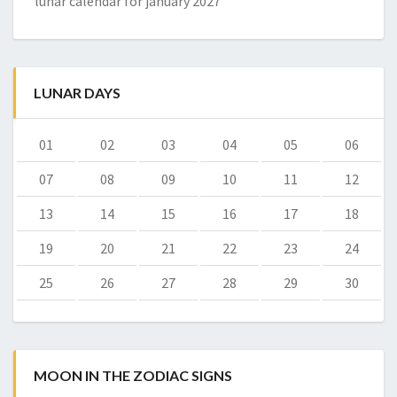
lunar calendar for january 2027
LUNAR DAYS
01
02
03
04
05
06
07
08
09
10
11
12
13
14
15
16
17
18
19
20
21
22
23
24
25
26
27
28
29
30
MOON IN THE ZODIAC SIGNS