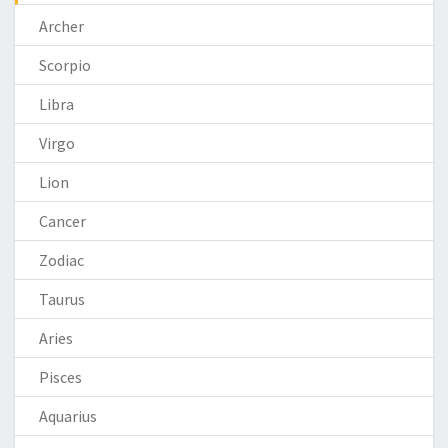
Archer
Scorpio
Libra
Virgo
Lion
Cancer
Zodiac
Taurus
Aries
Pisces
Aquarius