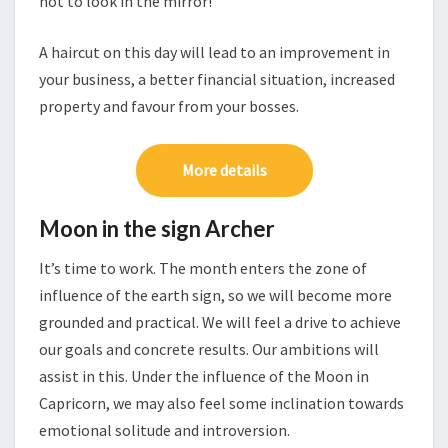
not to look in the mirror!
A haircut on this day will lead to an improvement in
your business, a better financial situation, increased
property and favour from your bosses.
More details
Moon in the sign Archer
It’s time to work. The month enters the zone of
influence of the earth sign, so we will become more
grounded and practical. We will feel a drive to achieve
our goals and concrete results. Our ambitions will
assist in this. Under the influence of the Moon in
Capricorn, we may also feel some inclination towards
emotional solitude and introversion.