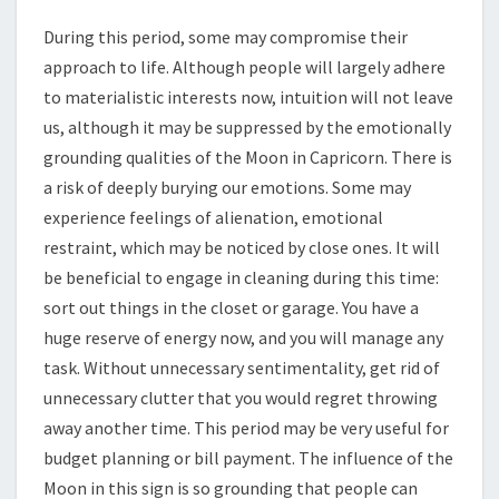
During this period, some may compromise their
approach to life. Although people will largely adhere
to materialistic interests now, intuition will not leave
us, although it may be suppressed by the emotionally
grounding qualities of the Moon in Capricorn. There is
a risk of deeply burying our emotions. Some may
experience feelings of alienation, emotional
restraint, which may be noticed by close ones. It will
be beneficial to engage in cleaning during this time:
sort out things in the closet or garage. You have a
huge reserve of energy now, and you will manage any
task. Without unnecessary sentimentality, get rid of
unnecessary clutter that you would regret throwing
away another time. This period may be very useful for
budget planning or bill payment. The influence of the
Moon in this sign is so grounding that people can