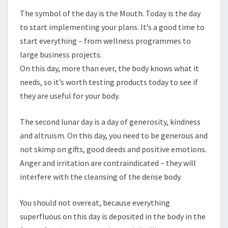
The symbol of the day is the Mouth. Today is the day
to start implementing your plans. It’s a good time to
start everything – from wellness programmes to
large business projects.
On this day, more than ever, the body knows what it
needs, so it’s worth testing products today to see if
they are useful for your body.
The second lunar day is a day of generosity, kindness
and altruism. On this day, you need to be generous and
not skimp on gifts, good deeds and positive emotions.
Anger and irritation are contraindicated – they will
interfere with the cleansing of the dense body.
You should not overeat, because everything
superfluous on this day is deposited in the body in the