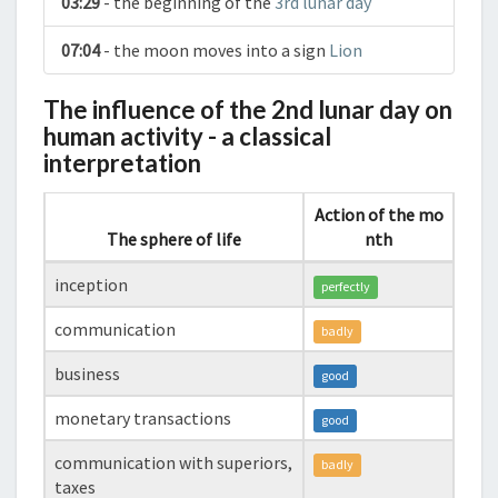
03:29
- the beginning of the
3rd lunar day
07:04
- the moon moves into a sign
Lion
The influence of the 2nd lunar day on
human activity - a classical
interpretation
Action of the mo
The sphere of life
nth
inception
perfectly
communication
badly
business
good
monetary transactions
good
communication with superiors,
badly
taxes