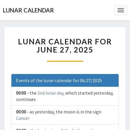
LUNAR CALENDAR
Togg
Navi
LUNAR CALENDAR FOR
JUNE 27, 2025
Events of the lunar calendar for 06/27/2025
00:00
- the
2nd lunar day
, which started yesterday,
continues
00:00
- as yesterday, the moon is in the sign
Cancer