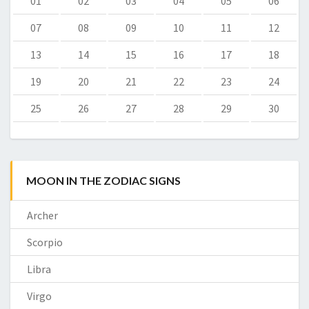
01
02
03
04
05
06
07
08
09
10
11
12
13
14
15
16
17
18
19
20
21
22
23
24
25
26
27
28
29
30
MOON IN THE ZODIAC SIGNS
Archer
Scorpio
Libra
Virgo