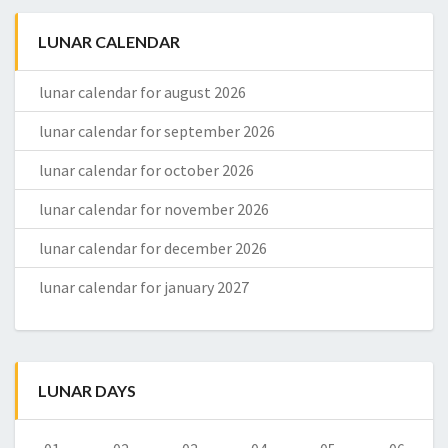
LUNAR CALENDAR
lunar calendar for august 2026
lunar calendar for september 2026
lunar calendar for october 2026
lunar calendar for november 2026
lunar calendar for december 2026
lunar calendar for january 2027
LUNAR DAYS