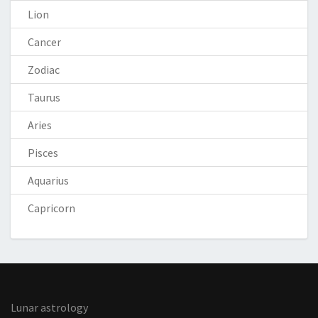
Lion
Cancer
Zodiac
Taurus
Aries
Pisces
Aquarius
Capricorn
Lunar astrology