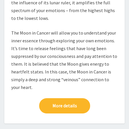
the influence of its lunar ruler, it amplifies the full
spectrum of your emotions – from the highest highs
to the lowest lows.
The Moon in Cancer will allow you to understand your
inner essence through exploring your own emotions.
It’s time to release feelings that have long been
suppressed by our consciousness and pay attention to
them. It is believed that the Moon gives energy to
heartfelt states. In this case, the Moon in Cancer is
simply a deep and strong “veinous” connection to
your heart.
More details