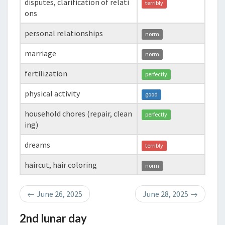
disputes, clarification of relati
terribly
ons
personal relationships
norm
marriage
norm
fertilization
perfectly
physical activity
good
household chores (repair, clean
perfectly
ing)
dreams
terribly
haircut, hair coloring
norm
←
June 26, 2025
June 28, 2025
→
2nd lunar day