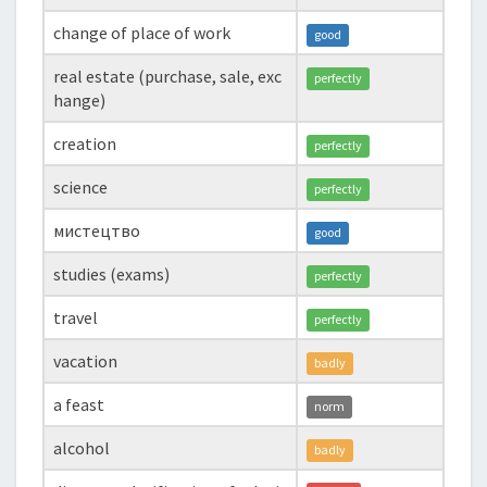
change of place of work
good
real estate (purchase, sale, exc
perfectly
hange)
creation
perfectly
science
perfectly
мистецтво
good
studies (exams)
perfectly
travel
perfectly
vacation
badly
a feast
norm
alcohol
badly