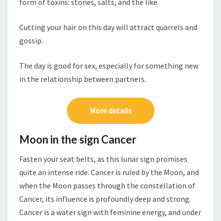
form of toxins: stones, salts, and the like.
Cutting your hair on this day will attract quarrels and
gossip.
The day is good for sex, especially for something new
in the relationship between partners.
More details
Moon in the sign Cancer
Fasten your seat belts, as this lunar sign promises
quite an intense ride. Cancer is ruled by the Moon, and
when the Moon passes through the constellation of
Cancer, its influence is profoundly deep and strong.
Cancer is a water sign with feminine energy, and under