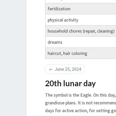
fertilization
physical activity
household chores (repair, cleaning)
dreams
haircut, hair coloring
←
June 25, 2024
20th lunar day
The symbol is the Eagle. On this day
grandiose plans. It is not recommend
days for active action, for setting g