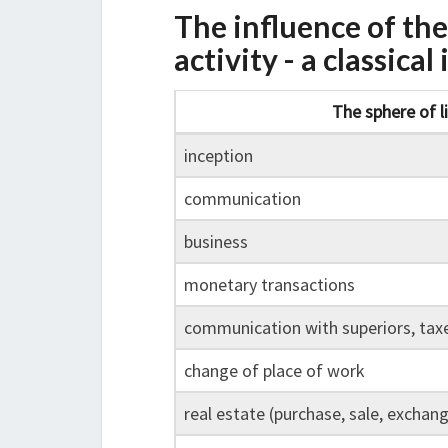
The influence of th
activity - a classica
The sphere of l
inception
communication
business
monetary transactions
communication with superiors, tax
change of place of work
real estate (purchase, sale, exchan