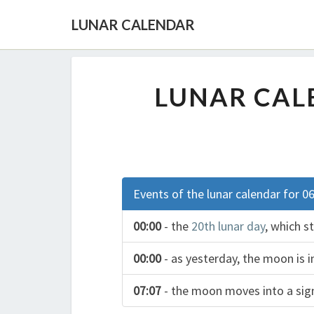
LUNAR CALENDAR
LUNAR CALE
Events of the lunar calendar for 0
00:00
- the
20th lunar day
, which s
00:00
- as yesterday, the moon is i
07:07
- the moon moves into a si