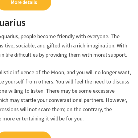
More details
uarius
Aquarius, people become friendly with everyone. The
itive, sociable, and gifted with a rich imagination. With
in life difficulties by providing them with moral support.
alistic influence of the Moon, and you will no longer want,
e yourself from others. You will feel the need to discuss
ne willing to listen. There may be some excessive
hich may startle your conversational partners. However,
essions will not scare them; on the contrary, the
more entertaining it will be for you.