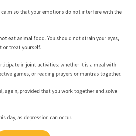
n calm so that your emotions do not interfere with the
not eat animal food. You should not strain your eyes,
 or treat yourself.
icipate in joint activities: whether it is a meal with
llective games, or reading prayers or mantras together.
ful, again, provided that you work together and solve
this day, as depression can occur.