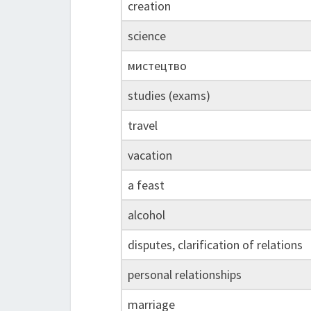
creation
science
мистецтво
studies (exams)
travel
vacation
a feast
alcohol
disputes, clarification of relations
personal relationships
marriage