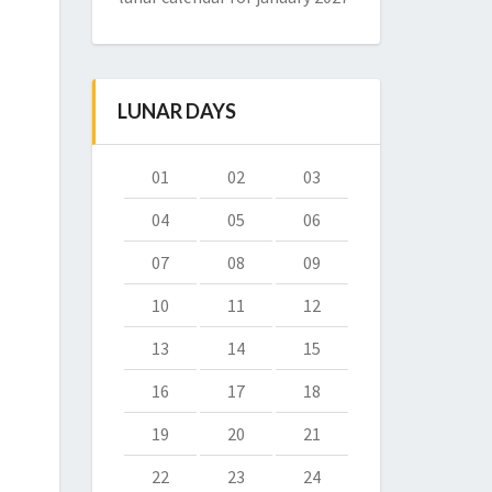
LUNAR DAYS
01
02
03
04
05
06
07
08
09
10
11
12
13
14
15
16
17
18
19
20
21
22
23
24