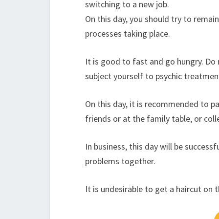
switching to a new job.
On this day, you should try to remai
processes taking place.
It is good to fast and go hungry. Do 
subject yourself to psychic treatment
On this day, it is recommended to part
friends or at the family table, or co
In business, this day will be success
problems together.
It is undesirable to get a haircut on 