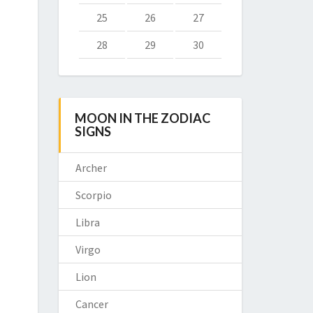
25
26
27
28
29
30
MOON IN THE ZODIAC
SIGNS
Archer
Scorpio
Libra
Virgo
Lion
Cancer