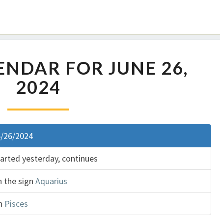
NDAR FOR JUNE 26,
2024
6/26/2024
tarted yesterday, continues
n the sign
Aquarius
gn
Pisces