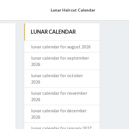
Lunar Haircut Calendar
LUNAR CALENDAR
lunar calendar for august 2026
lunar calendar for september
2026
lunar calendar for october
2026
lunar calendar for november
2026
lunar calendar for december
2026
lunar calendar for january 2027