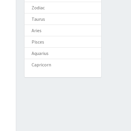
Zodiac
Taurus
Aries
Pisces
Aquarius
Capricorn