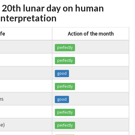
e 20th lunar day on human
l interpretation
ife
Action of the month
perfectly
perfectly
good
perfectly
es
good
perfectly
ge)
perfectly