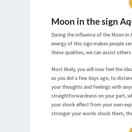
Moon in the sign Aq
During the influence of the Moon in 
energy of this sign makes people sens
these qualities, we can assist others 
Most likely, you will now feel the ide
as you did a few days ago, to distanc
your thoughts and feelings with anyo
straightforwardness on your part, w
your shock effect from your own expr
stronger your words shock them, the 