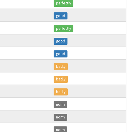
perfectly
good
perfectly
good
good
badly
badly
badly
norm
norm
norm