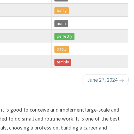
badly
norm
perfectly
badly
terribly
June 27, 2024
→
, it is good to conceive and implement large-scale and
ed to do small and routine work. It is one of the best
oals, choosing a profession, building a career and