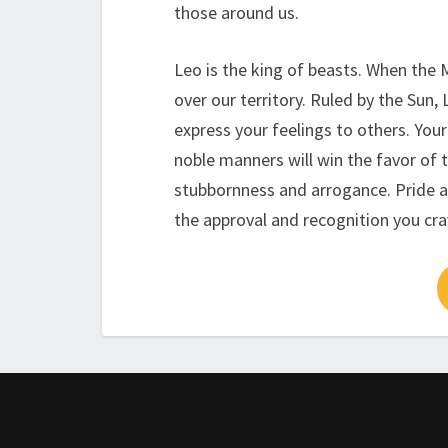
those around us.
Leo is the king of beasts. When the 
over our territory. Ruled by the Sun,
express your feelings to others. Your
noble manners will win the favor of 
stubbornness and arrogance. Pride a
the approval and recognition you cra