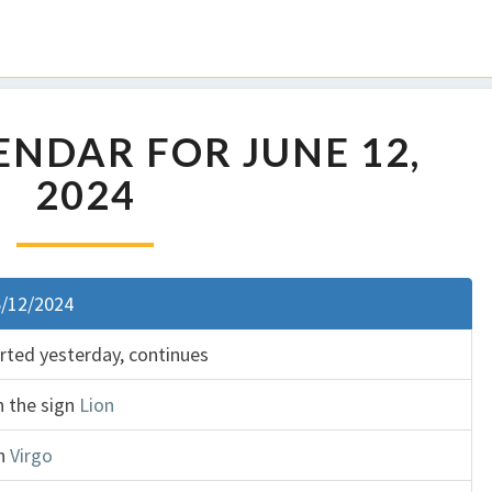
NDAR FOR JUNE 12,
2024
6/12/2024
arted yesterday, continues
n the sign
Lion
gn
Virgo