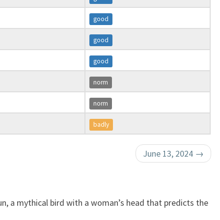
good
good
good
norm
norm
badly
June 13, 2024
→
n, a mythical bird with a woman’s head that predicts the