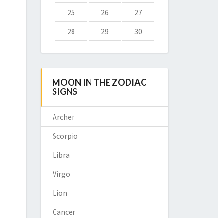
25
26
27
28
29
30
MOON IN THE ZODIAC
SIGNS
Archer
Scorpio
Libra
Virgo
Lion
Cancer