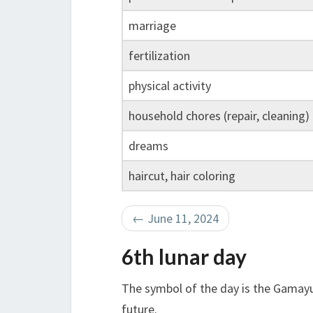
marriage
fertilization
physical activity
household chores (repair, cleaning)
dreams
haircut, hair coloring
←
June 11, 2024
6th lunar day
The symbol of the day is the Gamayu
future.