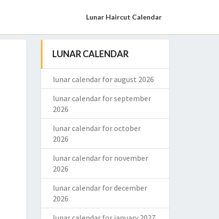
Lunar Haircut Calendar
LUNAR CALENDAR
lunar calendar for august 2026
lunar calendar for september
2026
lunar calendar for october
2026
lunar calendar for november
2026
lunar calendar for december
2026
lunar calendar for january 2027