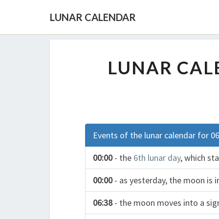
LUNAR CALENDAR
LUNAR CALE
Events of the lunar calendar for 0
00:00
- the
6th lunar day
, which st
00:00
- as yesterday, the moon is i
06:38
- the moon moves into a si