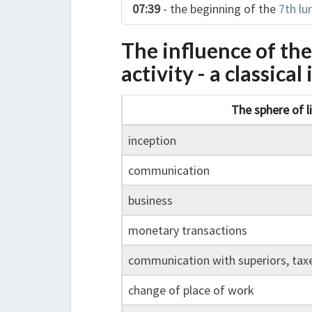
07:39
- the beginning of the
7th lu
The influence of th
activity - a classica
The sphere of l
inception
communication
business
monetary transactions
communication with superiors, tax
change of place of work