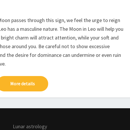
Moon passes through this sign, we feel the urge to reign
 Leo has a masculine nature. The Moon in Leo will help you
 bright charm will attract attention, while your soft and
those around you. Be careful not to show excessive
nd the desire for dominance can undermine or even ruin
ve.
More details
Lunar astrology