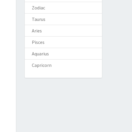
Zodiac
Taurus
Aries
Pisces
Aquarius
Capricorn