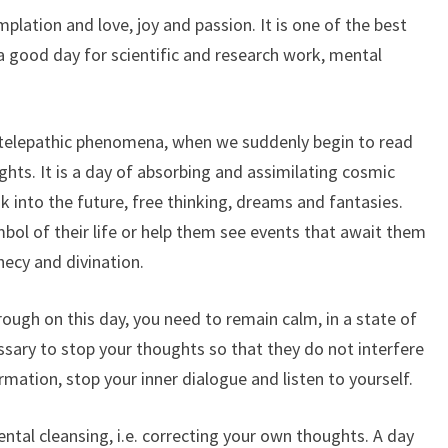
mplation and love, joy and passion. It is one of the best
s a good day for scientific and research work, mental
on, telepathic phenomena, when we suddenly begin to read
hts. It is a day of absorbing and assimilating cosmic
ok into the future, free thinking, dreams and fantasies.
mbol of their life or help them see events that await them
hecy and divination.
rough on this day, you need to remain calm, in a state of
ssary to stop your thoughts so that they do not interfere
mation, stop your inner dialogue and listen to yourself.
ental cleansing, i.e. correcting your own thoughts. A day