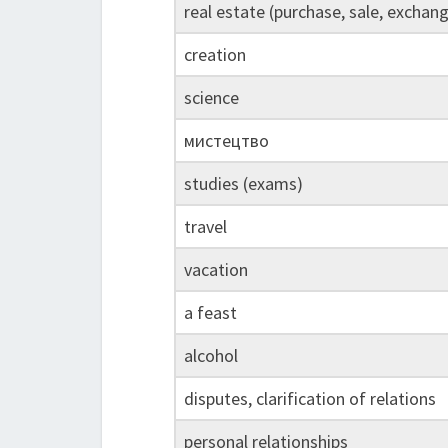
real estate (purchase, sale, exchan
creation
science
мистецтво
studies (exams)
travel
vacation
a feast
alcohol
disputes, clarification of relations
personal relationships