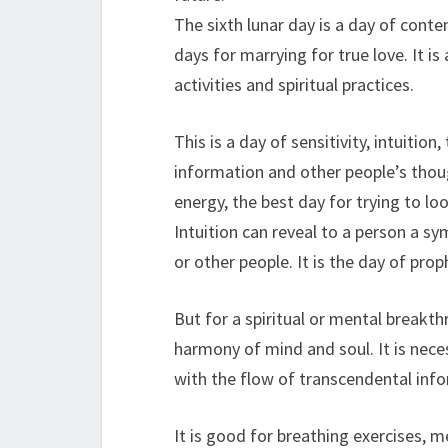
The sixth lunar day is a day of conte
days for marrying for true love. It i
activities and spiritual practices.
This is a day of sensitivity, intuiti
information and other people’s thoug
energy, the best day for trying to lo
Intuition can reveal to a person a sy
or other people. It is the day of prop
But for a spiritual or mental breakth
harmony of mind and soul. It is nece
with the flow of transcendental infor
It is good for breathing exercises, m