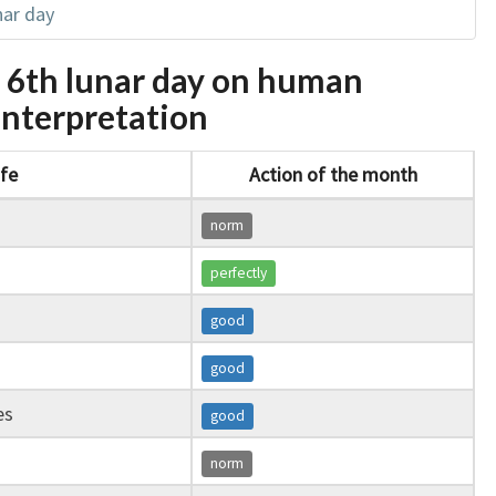
nar day
e 6th lunar day on human
l interpretation
ife
Action of the month
norm
perfectly
good
good
es
good
norm