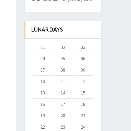
LUNAR DAYS
01
02
03
04
05
06
07
08
09
10
11
12
13
14
15
16
17
18
19
20
21
22
23
24