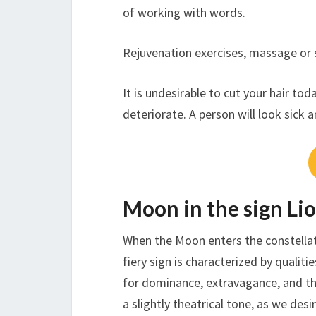
of working with words.
Rejuvenation exercises, massage or 
It is undesirable to cut your hair to
deteriorate. A person will look sick 
Moon in the sign Li
When the Moon enters the constellati
fiery sign is characterized by qualiti
for dominance, extravagance, and the
a slightly theatrical tone, as we des