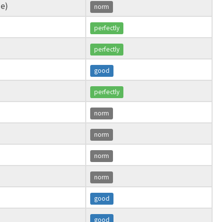
ge)
norm
perfectly
perfectly
good
perfectly
norm
norm
norm
norm
good
good