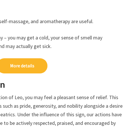
self-massage, and aromatherapy are useful.
day – you may get a cold, your sense of smell may
and may actually get sick.
More details
on
on of Leo, you may feel a pleasant sense of relief. This
es such as pride, generosity, and nobility alongside a desire
atrics. Under the influence of this sign, our actions have
ire to be actively respected, praised, and encouraged by